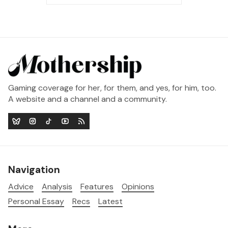
Gaming coverage for her, for them, and yes, for him, too.
A website and a channel and a community.
Navigation
Advice
Analysis
Features
Opinions
Personal Essay
Recs
Latest