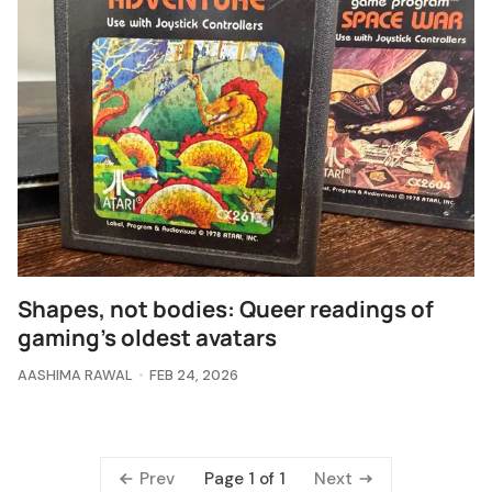
Shapes, not bodies: Queer readings of
gaming's oldest avatars
AASHIMA RAWAL
FEB 24, 2026
Prev
Next
Page 1 of 1