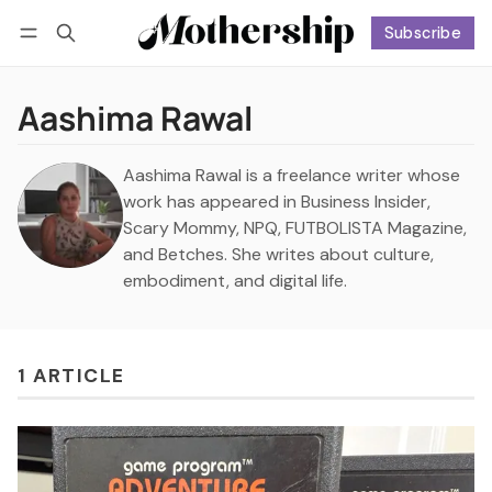
Subscribe
Follow
Log in
Subscribe
Aashima Rawal
Aashima Rawal is a freelance writer whose
work has appeared in Business Insider,
Scary Mommy, NPQ, FUTBOLISTA Magazine,
and Betches. She writes about culture,
embodiment, and digital life.
1 ARTICLE