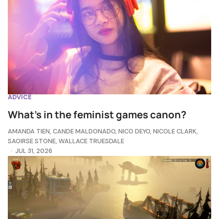
ADVICE
What's in the feminist games canon?
AMANDA TIEN
,
CANDE MALDONADO
,
NICO DEYO
,
NICOLE CLARK
,
SAOIRSE STONE
,
WALLACE TRUESDALE
JUL 31, 2026