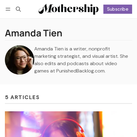
Subscribe
Follow
Log in
Subscribe
Amanda Tien
Amanda Tien is a writer, nonprofit
marketing strategist, and visual artist. She
also edits and podcasts about video
games at PunishedBacklog.com.
5 ARTICLES