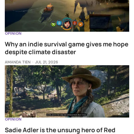
OPINION
Why an indie survival game gives me hope
despite climate disaster
AMANDA TIEN
JUL 21, 2026
OPINION
Sadie Adler is the unsung hero of Red