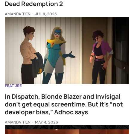
Dead Redemption 2
AMANDA TIEN
JUL 9, 2026
FEATURE
In Dispatch, Blonde Blazer and Invisigal
don't get equal screentime. But it’s “not
developer bias,” Adhoc says
AMANDA TIEN
MAY 4, 2026