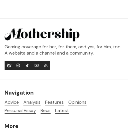
Gaming coverage for her, for them, and yes, for him, too.
A website and a channel and a community.
Navigation
Advice
Analysis
Features
Opinions
Personal Essay
Recs
Latest
More