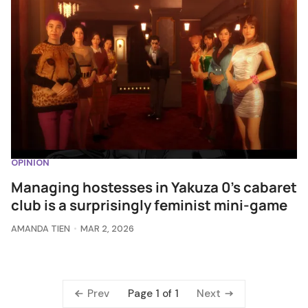
OPINION
Managing hostesses in Yakuza 0's cabaret
club is a surprisingly feminist mini-game
AMANDA TIEN
MAR 2, 2026
Prev
Next
Page 1 of 1