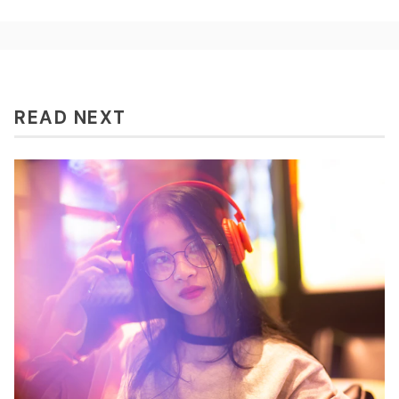
READ NEXT