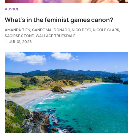
ADVICE
What's in the feminist games canon?
AMANDA TIEN
,
CANDE MALDONADO
,
NICO DEYO
,
NICOLE CLARK
,
SAOIRSE STONE
,
WALLACE TRUESDALE
JUL 31, 2026