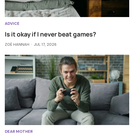
ADVICE
Is it okay if I never beat games?
ZOË HANNAH
JUL 17, 2026
DEAR MOTHER