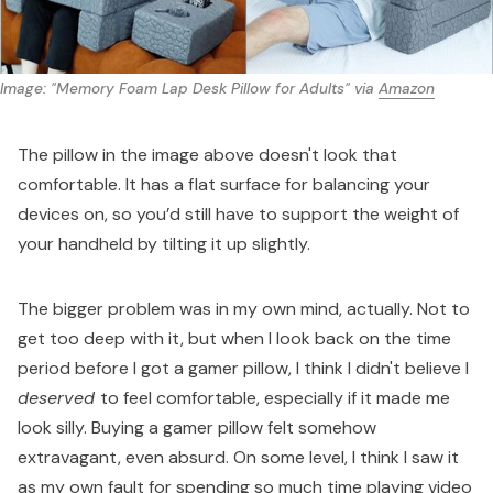
Image: "Memory Foam Lap Desk Pillow for Adults" via 
Amazon
The pillow in the image above doesn't look that
comfortable. It has a flat surface for balancing your
devices on, so you’d still have to support the weight of
your handheld by tilting it up slightly.
The bigger problem was in my own mind, actually. Not to
get too deep with it, but when I look back on the time
period before I got a gamer pillow, I think I didn't believe I
deserved
to feel comfortable, especially if it made me
look silly. Buying a gamer pillow felt somehow
extravagant, even absurd. On some level, I think I saw it
as my own fault for spending so much time playing video