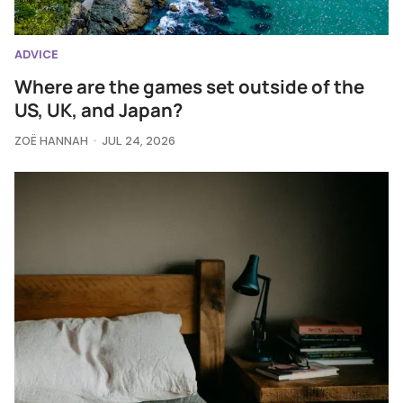
ADVICE
Where are the games set outside of the
US, UK, and Japan?
ZOË HANNAH
JUL 24, 2026