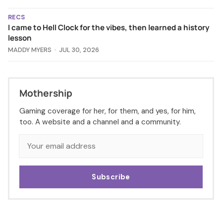
RECS
I came to Hell Clock for the vibes, then learned a history
lesson
MADDY MYERS
JUL 30, 2026
Mothership
Gaming coverage for her, for them, and yes, for him,
too. A website and a channel and a community.
Subscribe