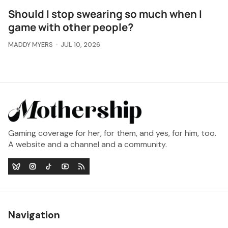
Should I stop swearing so much when I
game with other people?
MADDY MYERS
JUL 10, 2026
Gaming coverage for her, for them, and yes, for him, too.
A website and a channel and a community.
Navigation