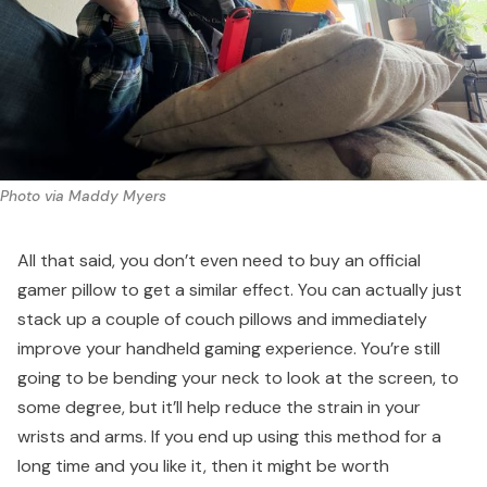
Photo via Maddy Myers
All that said, you don’t even need to buy an official
gamer pillow to get a similar effect. You can actually just
stack up a couple of couch pillows and immediately
improve your handheld gaming experience. You’re still
going to be bending your neck to look at the screen, to
some degree, but it’ll help reduce the strain in your
wrists and arms. If you end up using this method for a
long time and you like it, then it might be worth