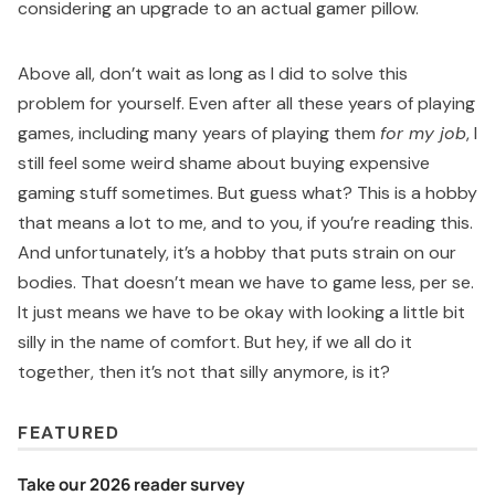
considering an upgrade to an actual gamer pillow.
Above all, don’t wait as long as I did to solve this
problem for yourself. Even after all these years of playing
games, including many years of playing them
for my job
, I
still feel some weird shame about buying expensive
gaming stuff sometimes. But guess what? This is a hobby
that means a lot to me, and to you, if you’re reading this.
And unfortunately, it’s a hobby that puts strain on our
bodies. That doesn’t mean we have to game less, per se.
It just means we have to be okay with looking a little bit
silly in the name of comfort. But hey, if we all do it
together, then it’s not that silly anymore, is it?
FEATURED
Take our 2026 reader survey