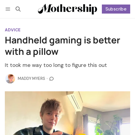
Subscribe
Follow
Log in
Subscribe
ADVICE
Handheld gaming is better
with a pillow
It took me way too long to figure this out
MADDY MYERS