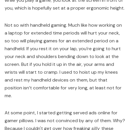
while you play a game; you look at the screen in front of
you, which is hopefully set at a proper ergonomic height.
Not so with handheld gaming. Much like how working on
a laptop for extended time periods will hurt your neck,
so too will playing games for an extended period on a
handheld. If you rest it on your lap, you’re going to hurt
your neck and shoulders bending down to look at the
screen. But if you hold it up in the air, your arms and
wrists will start to cramp. I used to hoist up my knees
and rest my handheld devices on them, but that
position isn’t comfortable for very long, at least not for
me.
At some point, I started getting served ads online for
gamer pillows. I was not convinced by any of them. Why?
Because I couldn't get over how freaking
silly
these