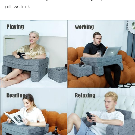
pillows look.