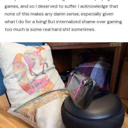
games, and so I deserved to suffer. I acknowledge that
none of this makes any damn sense, especially given
what I do for a living! But internalized shame over gaming
too much is some real hard shit sometimes.