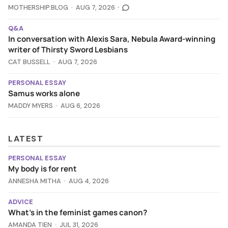
MOTHERSHIP.BLOG
AUG 7, 2026
Q&A
In conversation with Alexis Sara, Nebula Award-winning
writer of Thirsty Sword Lesbians
CAT BUSSELL
AUG 7, 2026
PERSONAL ESSAY
Samus works alone
MADDY MYERS
AUG 6, 2026
LATEST
PERSONAL ESSAY
My body is for rent
ANNESHA MITHA
AUG 4, 2026
ADVICE
What's in the feminist games canon?
AMANDA TIEN
JUL 31, 2026