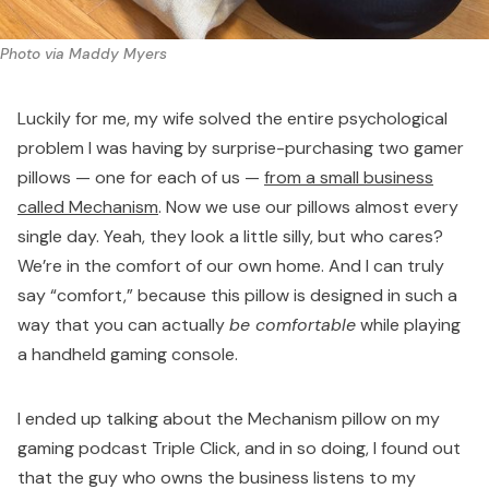
Photo via Maddy Myers
Luckily for me, my wife solved the entire psychological
problem I was having by surprise-purchasing two gamer
pillows — one for each of us —
from a small business
called Mechanism
. Now we use our pillows almost every
single day. Yeah, they look a little silly, but who cares?
We’re in the comfort of our own home. And I can truly
say “comfort,” because this pillow is designed in such a
way that you can actually
be comfortable
while playing
a handheld gaming console.
I ended up talking about the Mechanism pillow on my
gaming podcast
Triple Click
, and in so doing, I found out
that the guy who owns the business listens to my