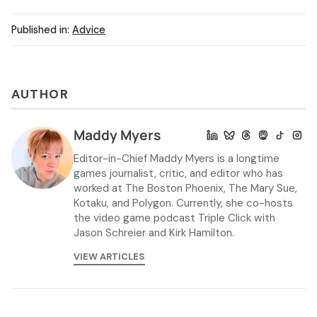
Published in:
Advice
AUTHOR
Maddy Myers
Editor-in-Chief Maddy Myers is a longtime
games journalist, critic, and editor who has
worked at The Boston Phoenix, The Mary Sue,
Kotaku, and Polygon. Currently, she co-hosts
the video game podcast Triple Click with
Jason Schreier and Kirk Hamilton.
VIEW ARTICLES