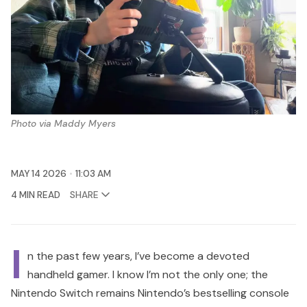
Photo via Maddy Myers
MAY 14 2026
11:03 AM
4 MIN READ
SHARE
I
n the past few years, I’ve become a devoted
handheld gamer. I know I’m not the only one; the
Nintendo Switch remains Nintendo’s bestselling console