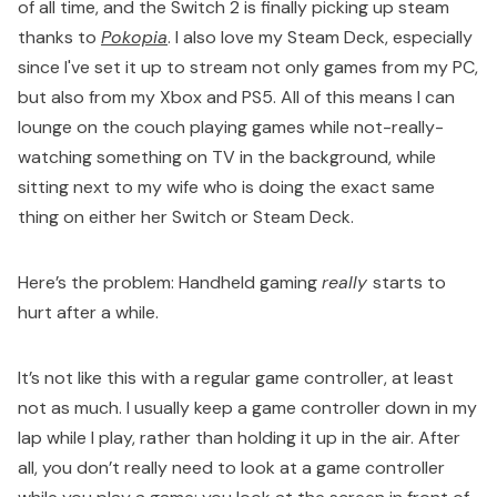
of all time, and the Switch 2 is finally picking up steam
thanks to
Pokopia
. I also love my Steam Deck, especially
since I've set it up to stream not only games from my PC,
but also from my Xbox and PS5. All of this means I can
lounge on the couch playing games while not-really-
watching something on TV in the background, while
sitting next to my wife who is doing the exact same
thing on either her Switch or Steam Deck.
Here’s the problem: Handheld gaming
really
starts to
hurt after a while.
It’s not like this with a regular game controller, at least
not as much. I usually keep a game controller down in my
lap while I play, rather than holding it up in the air. After
all, you don’t really need to look at a game controller