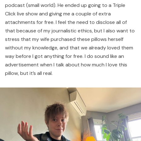
podcast (small world). He ended up going to a Triple
Click live show and giving me a couple of extra
attachments for free. I feel the need to disclose all of
that because of my journalistic ethics, but I also want to
stress that my wife purchased these pillows herself
without my knowledge, and that we already loved them
way before I got anything for free. I do sound like an
advertisement when I talk about how much I love this
pillow, but it’s all real.