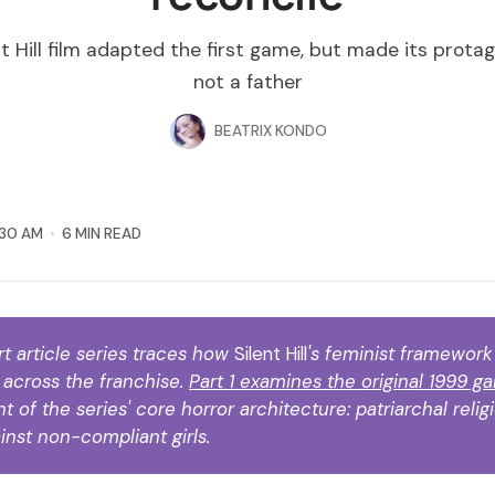
t Hill film adapted the first game, but made its protag
not a father
BEATRIX KONDO
:30 AM
6 MIN READ
rt article series traces how 
Silent Hill
's feminist framewor
across the franchise. 
Part 1 examines the original 1999 g
 of the series' core horror architecture: patriarchal religi
inst non-compliant girls.