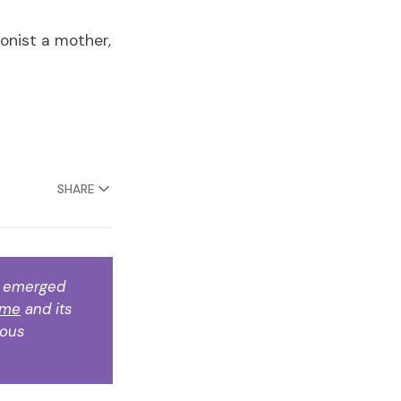
onist a mother,
SHARE
k emerged 
ame
 and its 
ous 