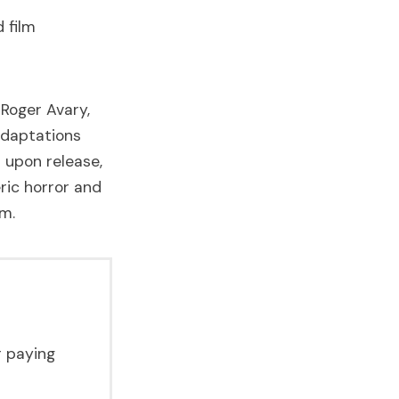
 film
Roger Avary,
adaptations
s upon release,
ric horror and
um.
r paying