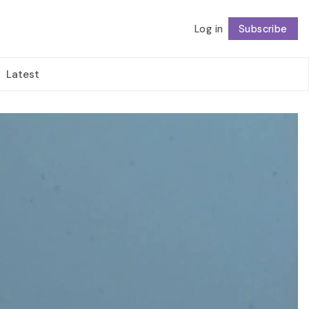
Log in
Subscribe
Follow
Latest