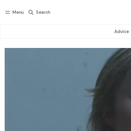
Menu
Search
Log in
Subscribe
Advice