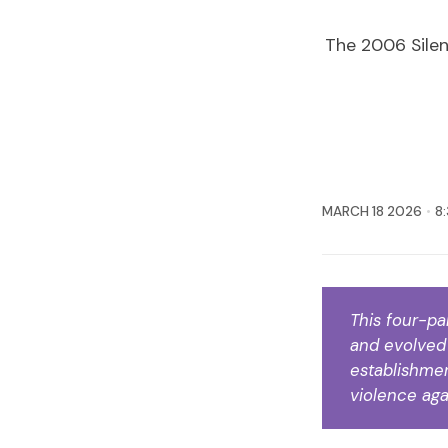
The 2006 Silen
MARCH 18 2026
8
This four-pa
and evolved 
establishment
violence aga