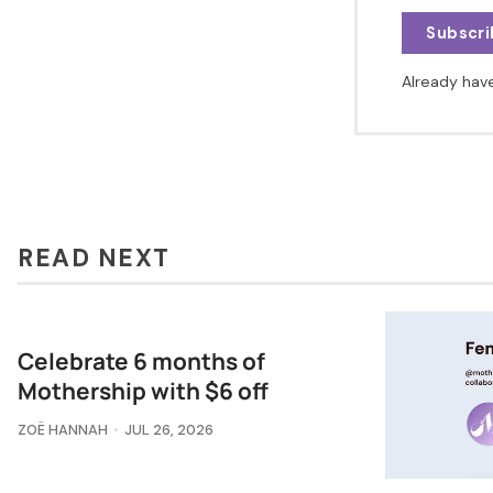
Subscri
Already hav
READ NEXT
Celebrate 6 months of
Mothership with $6 off
ZOË HANNAH
JUL 26, 2026