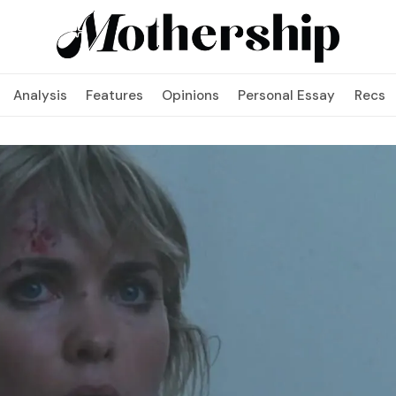
Analysis
Features
Opinions
Personal Essay
Recs