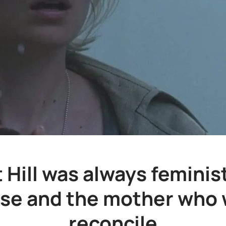
t Hill was always feminist
ose and the mother who 
reconcile