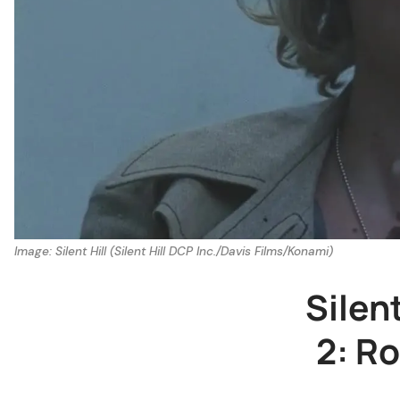
Image: 
Silent Hill
 (Silent Hill DCP Inc./Davis Films/Konami)
Silen
2: R