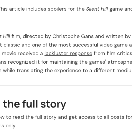
This article includes spoilers for the
Silent Hill
game and
t Hill
film, directed by Christophe Gans and written by 
lt classic and one of the most successful video game 
 movie received a
lackluster response
from film critic
ns recognized it for maintaining the games' atmosphe
 while translating the experience to a different medi
the full story
w to read the full story and get access to all posts fo
s only.