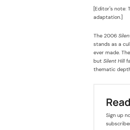
[Editor's note: 
adaptation.]
The 2006
Silen
stands as a cu
ever made. The
but
Silent Hill
fa
thematic depth
Read 
Sign up no
subscriber