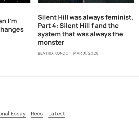
Silent Hill was always feminist,
en I'm
Part 4: Silent Hill f and the
changes
system that was always the
monster
BEATRIX KONDO
MAR 31, 2026
onal Essay
Recs
Latest