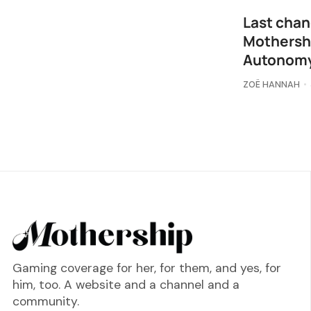
Last chan
Mothershi
Autonomy
ZOË HANNAH
Gaming coverage for her, for them, and yes, for
him, too. A website and a channel and a
community.