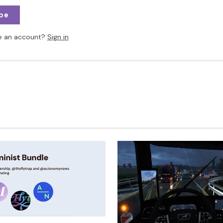
be
e an account?
Sign in