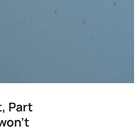
, Part
won't