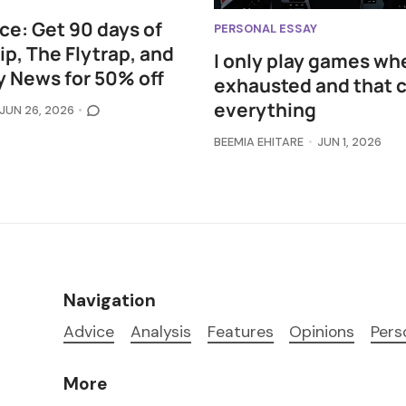
ce: Get 90 days of
PERSONAL ESSAY
p, The Flytrap, and
I only play games wh
 News for 50% off
exhausted and that 
everything
JUN 26, 2026
BEEMIA EHITARE
JUN 1, 2026
Navigation
Advice
Analysis
Features
Opinions
Pers
More