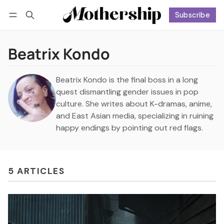
Subscribe
Follow
Log in
Subscribe
Beatrix Kondo
Beatrix Kondo is the final boss in a long
quest dismantling gender issues in pop
culture. She writes about K-dramas, anime,
and East Asian media, specializing in ruining
happy endings by pointing out red flags.
5 ARTICLES