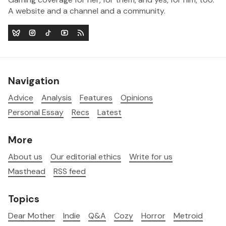
A website and a channel and a community.
Navigation
Advice
Analysis
Features
Opinions
Personal Essay
Recs
Latest
More
About us
Our editorial ethics
Write for us
Masthead
RSS feed
Topics
Dear Mother
Indie
Q&A
Cozy
Horror
Metroid