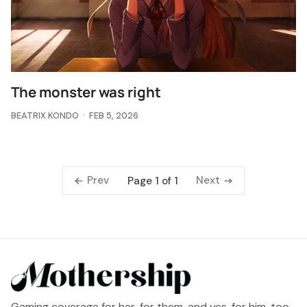
The monster was right
BEATRIX KONDO
FEB 5, 2026
Prev
Next
Page 1 of 1
Gaming coverage for her, for them, and yes, for him, too.