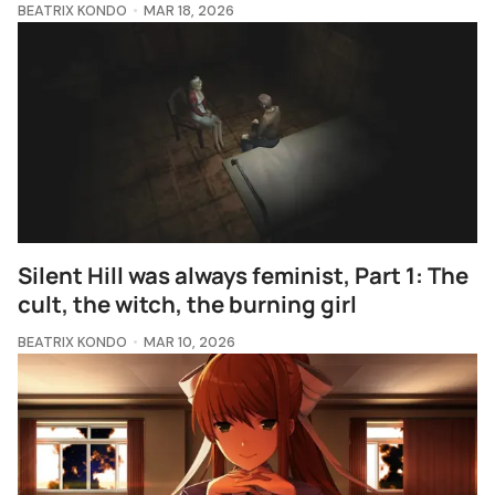
BEATRIX KONDO
MAR 18, 2026
Silent Hill was always feminist, Part 1: The
cult, the witch, the burning girl
BEATRIX KONDO
MAR 10, 2026