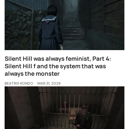
Silent Hill was always feminist, Part 4:
Silent Hill f and the system that was
always the monster
BEATRIX KONDO
MAR 31, 2026