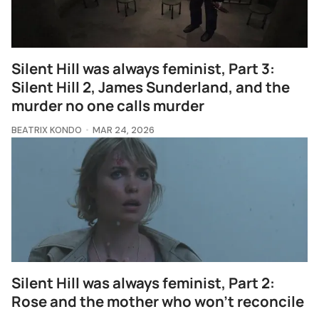
Silent Hill was always feminist, Part 3:
Silent Hill 2, James Sunderland, and the
murder no one calls murder
BEATRIX KONDO
MAR 24, 2026
Silent Hill was always feminist, Part 2:
Rose and the mother who won't reconcile