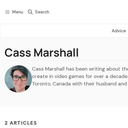
Menu
Search
Log in
Subscribe
Advice
Cass Marshall
Cass Marshall has been writing about th
create in video games for over a decade
Toronto, Canada with their husband and
2 ARTICLES