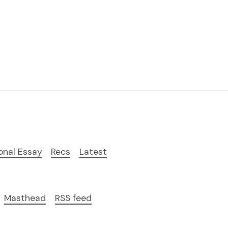
onal Essay
Recs
Latest
Masthead
RSS feed