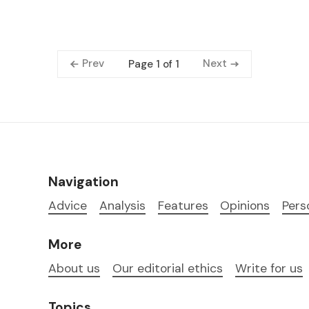
Prev
Next
Page 1 of 1
Navigation
Advice
Analysis
Features
Opinions
Pers
More
About us
Our editorial ethics
Write for us
Topics