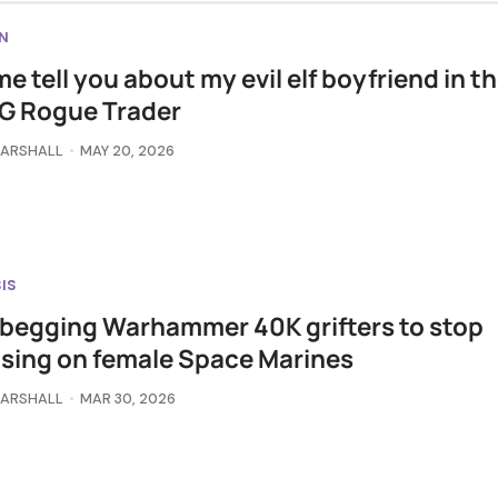
N
me tell you about my evil elf boyfriend in t
G Rogue Trader
MARSHALL
MAY 20, 2026
IS
 begging Warhammer 40K grifters to stop
sing on female Space Marines
MARSHALL
MAR 30, 2026