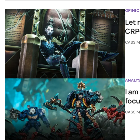
OPINIO
Let 
CRP
CASS 
ANALYS
I am
focu
CASS 