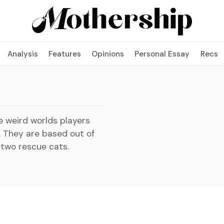
Analysis
Features
Opinions
Personal Essay
Recs
e weird worlds players
. They are based out of
 two rescue cats.