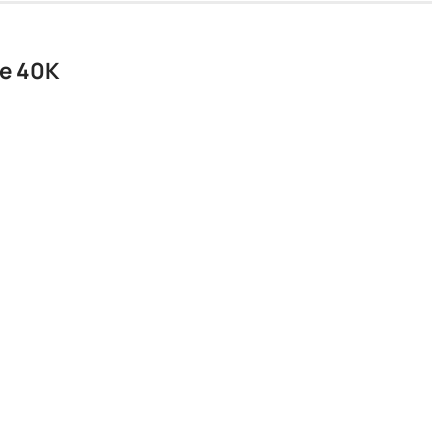
he 40K