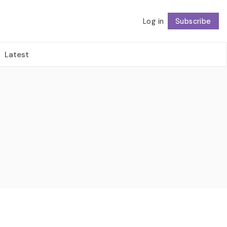
Log in
Subscribe
Follow
Latest