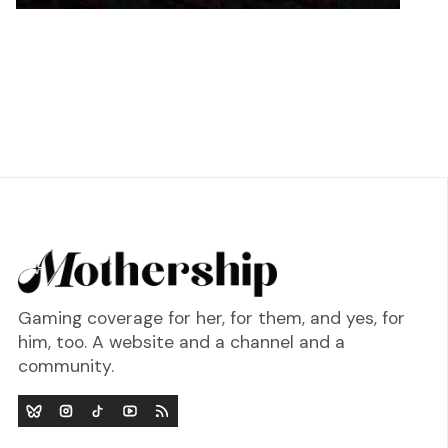
Gaming coverage for her, for them, and yes, for
him, too. A website and a channel and a
community.