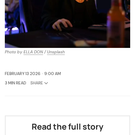
Photo by 
ELLA DON
 / 
Unsplash
FEBRUARY 13 2026
9:00 AM
3 MIN READ
SHARE
Read the full story