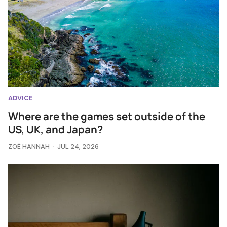
ADVICE
Where are the games set outside of the
US, UK, and Japan?
ZOË HANNAH
JUL 24, 2026