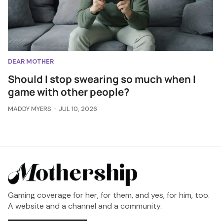
DEAR MOTHER
Should I stop swearing so much when I
game with other people?
MADDY MYERS
JUL 10, 2026
Gaming coverage for her, for them, and yes, for him, too.
A website and a channel and a community.