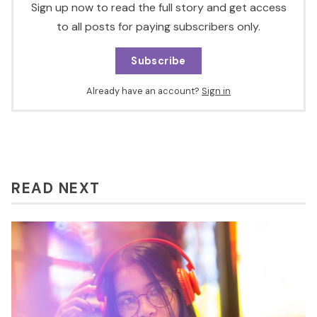
Sign up now to read the full story and get access
to all posts for paying subscribers only.
Subscribe
Already have an account?
Sign in
READ NEXT