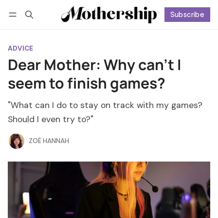
Subscribe
Follow
Log in
Subscribe
ADVICE
Dear Mother: Why can't I
seem to finish games?
"What can I do to stay on track with my games?
Should I even try to?"
ZOË HANNAH