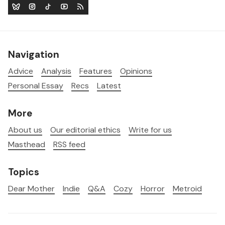
Navigation
Advice
Analysis
Features
Opinions
Personal Essay
Recs
Latest
More
About us
Our editorial ethics
Write for us
Masthead
RSS feed
Topics
Dear Mother
Indie
Q&A
Cozy
Horror
Metroid