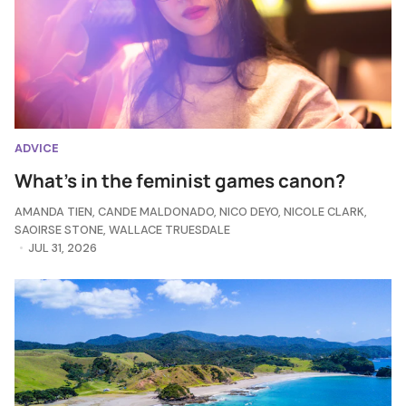
ADVICE
What's in the feminist games canon?
AMANDA TIEN
,
CANDE MALDONADO
,
NICO DEYO
,
NICOLE CLARK
,
SAOIRSE STONE
,
WALLACE TRUESDALE
JUL 31, 2026