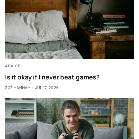
ADVICE
Is it okay if I never beat games?
ZOË HANNAH
JUL 17, 2026