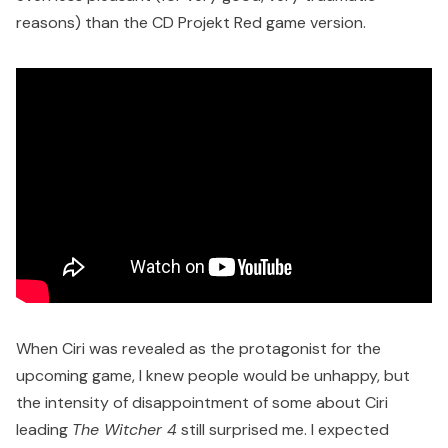
reasons) than the CD Projekt Red game version.
When Ciri was revealed as the protagonist for the
upcoming game, I knew people would be unhappy, but
the intensity of disappointment of some about Ciri
leading
The Witcher 4
still surprised me. I expected