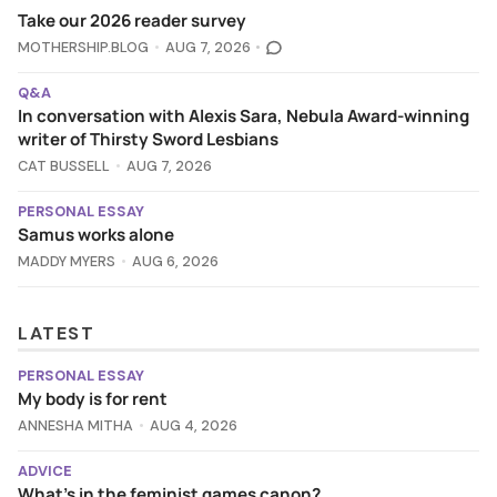
Take our 2026 reader survey
MOTHERSHIP.BLOG
AUG 7, 2026
Q&A
In conversation with Alexis Sara, Nebula Award-winning
writer of Thirsty Sword Lesbians
CAT BUSSELL
AUG 7, 2026
PERSONAL ESSAY
Samus works alone
MADDY MYERS
AUG 6, 2026
LATEST
PERSONAL ESSAY
My body is for rent
ANNESHA MITHA
AUG 4, 2026
ADVICE
What's in the feminist games canon?