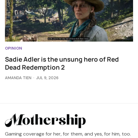
OPINION
Sadie Adler is the unsung hero of Red
Dead Redemption 2
AMANDA TIEN
JUL 9, 2026
Gaming coverage for her, for them, and yes, for him, too.