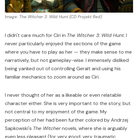
Image: 
The Witcher 3: Wild Hunt
 (CD Projekt Red)
I didn't care much for Ciri in
The Witcher 3: Wild Hunt
. I
never particularly enjoyed the sections of the game
where you have to play as her — they make sense to me
narratively, but not gameplay-wise. I immensely disliked
being yanked out of controlling Geralt and using his
familiar mechanics to zoom around as Ciri.
I never thought of her as a likeable or even relatable
character either. She is very important to the story, but
not central to my enjoyment of the game. My
perception of her had been further colored by Andrzej
Sapkowski's
The Witcher
novels, where she is arguably
even less pleasant (for very good, very traumatic