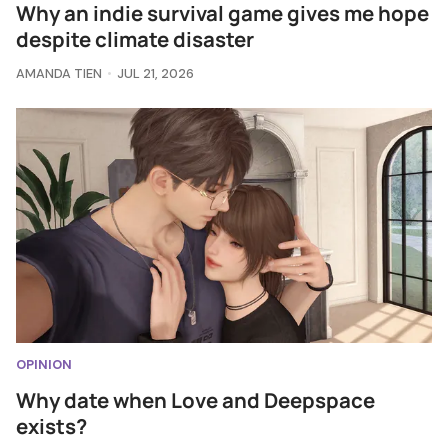
Why an indie survival game gives me hope
despite climate disaster
AMANDA TIEN
JUL 21, 2026
OPINION
Why date when Love and Deepspace
exists?