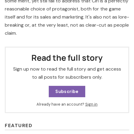
some merit, yet still fail to address that Ciri is a perfectly
reasonable choice of protagonist, both for the game
itself and for its sales and marketing. It's also not as lore-
breaking or, at the very least, not as clear-cut as people
claim.
Read the full story
Sign up now to read the full story and get access
to all posts for subscribers only.
Subscribe
Already have an account?
Sign in
FEATURED