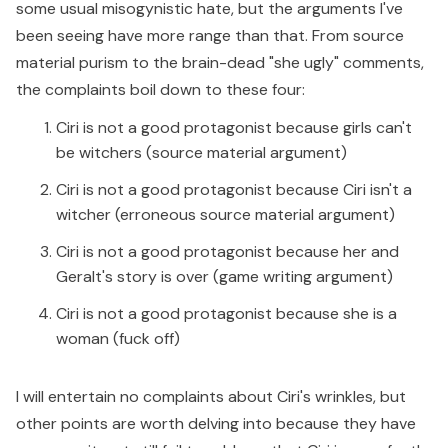
some usual misogynistic hate, but the arguments I've
been seeing have more range than that. From source
material purism to the brain-dead "she ugly" comments,
the complaints boil down to these four:
Ciri is not a good protagonist because girls can't
be witchers (source material argument)
Ciri is not a good protagonist because Ciri isn't a
witcher (erroneous source material argument)
Ciri is not a good protagonist because her and
Geralt's story is over (game writing argument)
Ciri is not a good protagonist because she is a
woman (fuck off)
I will entertain no complaints about Ciri's wrinkles, but
other points are worth delving into because they have