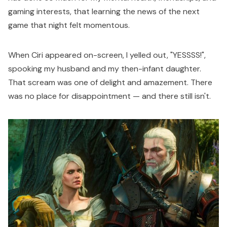
gaming interests, that learning the news of the next
game that night felt momentous.
When Ciri appeared on-screen, I yelled out, "YESSSS!",
spooking my husband and my then-infant daughter.
That scream was one of delight and amazement. There
was no place for disappointment — and there still isn't.