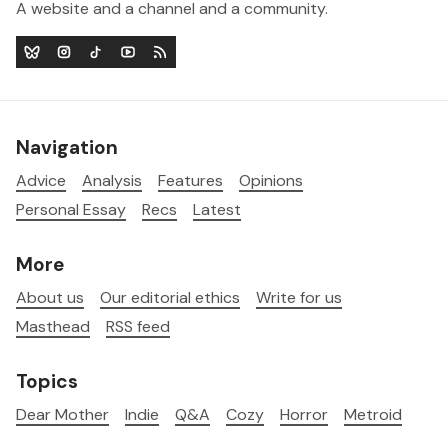
A website and a channel and a community.
Navigation
Advice
Analysis
Features
Opinions
Personal Essay
Recs
Latest
More
About us
Our editorial ethics
Write for us
Masthead
RSS feed
Topics
Dear Mother
Indie
Q&A
Cozy
Horror
Metroid