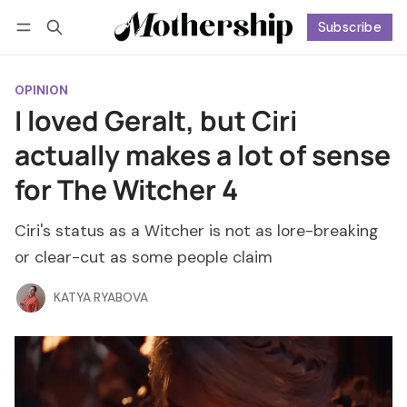
Subscribe
Follow
Log in
Subscribe
OPINION
I loved Geralt, but Ciri
actually makes a lot of sense
for The Witcher 4
Ciri's status as a Witcher is not as lore-breaking
or clear-cut as some people claim
KATYA RYABOVA