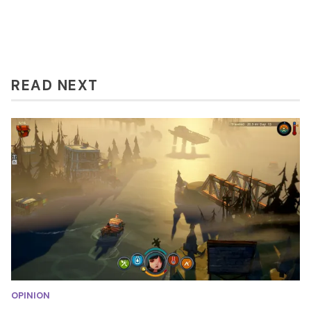
READ NEXT
OPINION