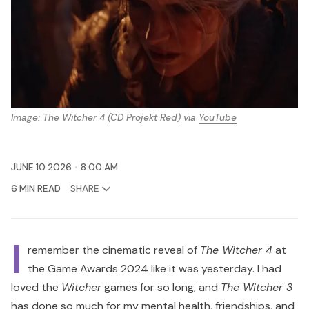
Image: 
The Witcher 4
 (CD Projekt Red) via 
YouTube
JUNE 10 2026
8:00 AM
6 MIN READ
SHARE
I
remember the cinematic reveal of
The Witcher 4
at
the Game Awards 2024 like it was yesterday. I had
loved the
Witcher
games for so long, and
The Witcher 3
has done so much for my mental health, friendships, and