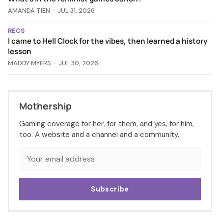
AMANDA TIEN
JUL 31, 2026
RECS
I came to Hell Clock for the vibes, then learned a history
lesson
MADDY MYERS
JUL 30, 2026
Mothership
Gaming coverage for her, for them, and yes, for him,
too. A website and a channel and a community.
Subscribe