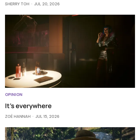
SHERRY TOH
JUL 20, 2026
OPINION
It's everywhere
ZOË HANNAH
JUL 15, 2026