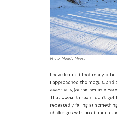
Photo: Maddy Myers
I have learned that many other
I approached the moguls, and 
eventually, journalism as a caree
That doesn’t mean I don’t get 
repeatedly failing at something 
challenges with an abandon tha