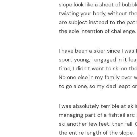
slope look like a sheet of bubb
twisting your body, without the
are subject instead to the pat
the sole intention of challenge.
I have been a skier since I was
sport young, I engaged in it fea
time, I didn’t want to ski on th
No one else in my family ever 
to go alone, so my dad leapt o
I was absolutely terrible at skii
managing part of a fishtail arc
ski another few feet, then fall. 
the entire length of the slope.