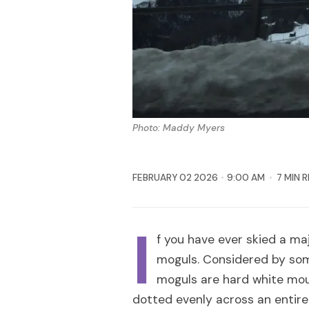
Photo: Maddy Myers
FEBRUARY 02 2026
9:00 AM
7 MIN 
I
f you have ever skied a ma
moguls. Considered by some
moguls are hard white mo
dotted evenly across an entire