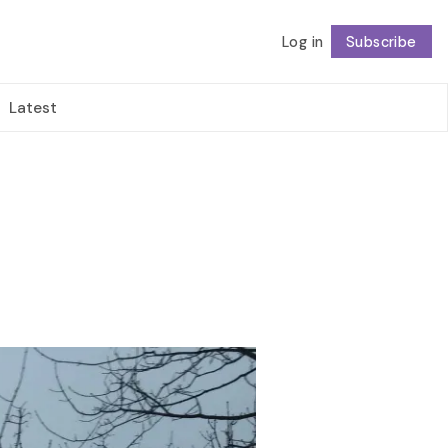
Log in
Subscribe
Follow
Latest