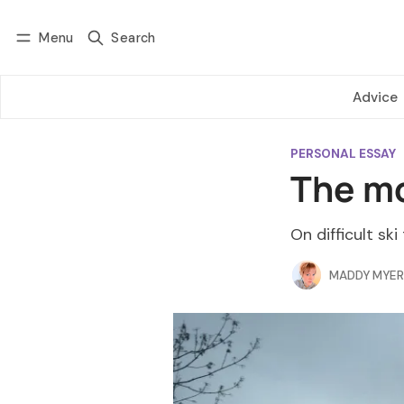
Menu
Search
Log in
Subscribe
Advice
PERSONAL ESSAY
The mo
On difficult ski
MADDY MYER