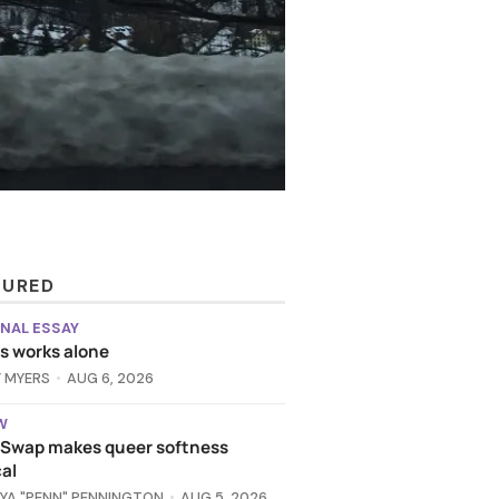
TURED
NAL ESSAY
 works alone
 MYERS
AUG 6, 2026
W
t Swap makes queer softness
al
YA "PENN" PENNINGTON
AUG 5, 2026