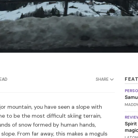
FEA
READ
SHARE
PERSO
Samus
MADDY
jor mountain, you have seen a slope with
 to be the most difficult skiing terrain,
REVIE
Spiri
unds of snow formed by human hands,
magic
 slope. From far away, this makes a moguls
LATON