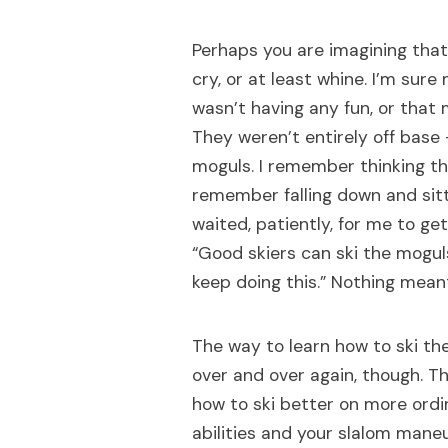
Perhaps you are imagining that I
cry, or at least whine. I’m sur
wasn’t having any fun, or that
They weren’t entirely off base 
moguls. I remember thinking th
remember falling down and sitt
waited, patiently, for me to ge
“Good skiers can ski the moguls
keep doing this.” Nothing mea
The way to learn how to ski th
over and over again, though. Th
how to ski better on more ordi
abilities and your slalom maneuv