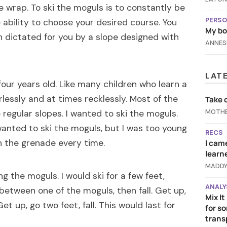
le wrap. To ski the moguls is to constantly be
PERSO
 ability to choose your desired course. You
My bod
h dictated for you by a slope designed with
ANNES
LAT
 four years old. Like many children who learn a
rlessly and at times recklessly. Most of the
Take 
MOTHE
e regular slopes. I wanted to ski the moguls.
wanted to ski the moguls, but I was too young
RECS
n the grenade every time.
I came
learn
MADDY
ng the moguls. I would ski for a few feet,
ANALY
 between one of the moguls, then fall. Get up,
Mix I
Get up, go two feet, fall. This would last for
for s
trans