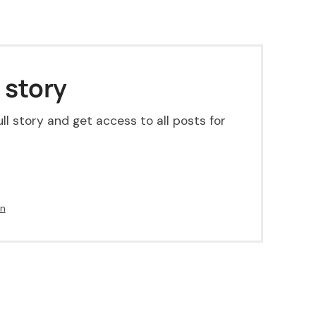
 story
ll story and get access to all posts for
in